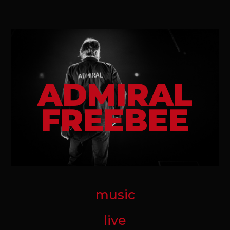
ADMIRAL
FREEBEE
music
live