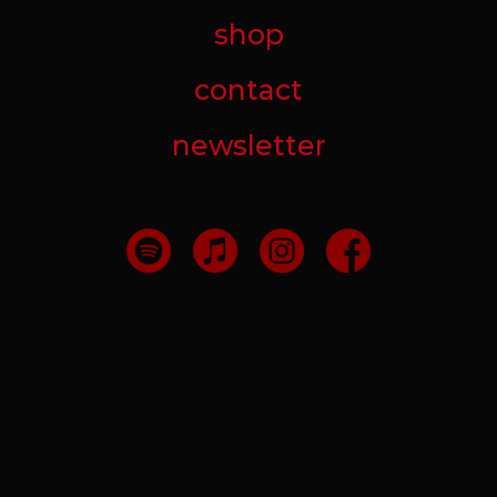
shop
contact
newsletter